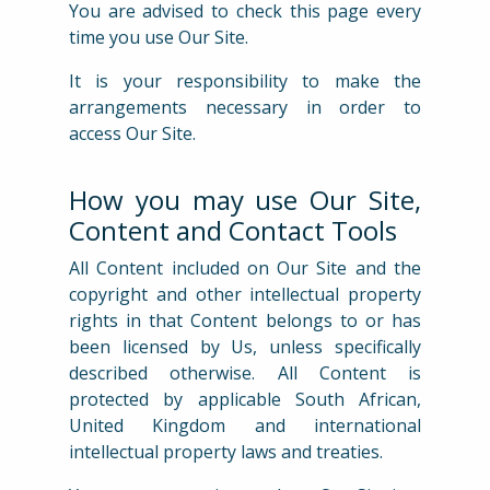
You are advised to check this page every
time you use Our Site.
It is your responsibility to make the
arrangements necessary in order to
access Our Site.
How you may use Our Site,
Content and Contact Tools
All Content included on Our Site and the
copyright and other intellectual property
rights in that Content belongs to or has
been licensed by Us, unless specifically
described otherwise. All Content is
protected by applicable South African,
United Kingdom and international
intellectual property laws and treaties.