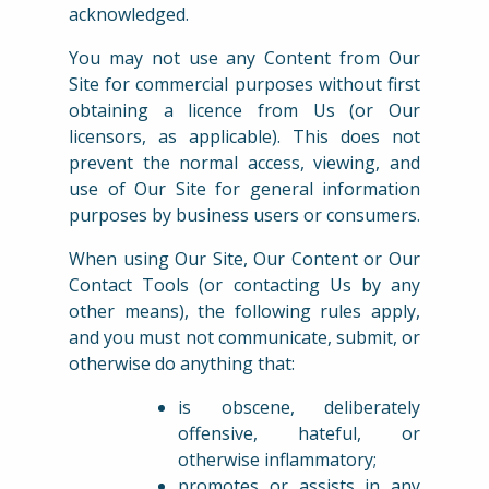
acknowledged.
You may not use any Content from Our
Site for commercial purposes without first
obtaining a licence from Us (or Our
licensors, as applicable). This does not
prevent the normal access, viewing, and
use of Our Site for general information
purposes by business users or consumers.
When using Our Site, Our Content or Our
Contact Tools (or contacting Us by any
other means), the following rules apply,
and you must not communicate, submit, or
otherwise do anything that:
is obscene, deliberately
offensive, hateful, or
otherwise inflammatory;
promotes or assists in any