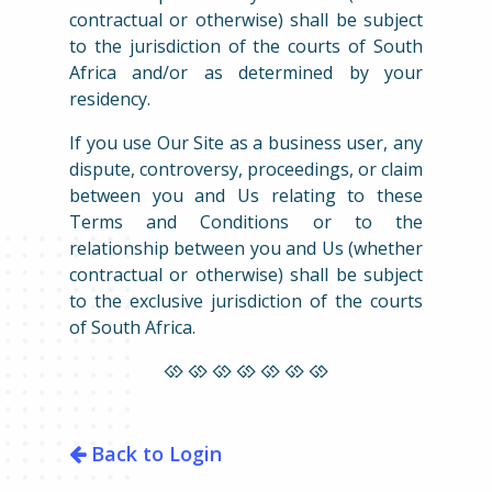
contractual or otherwise) shall be subject
to the jurisdiction of the courts of South
Africa and/or as determined by your
residency.
If you use Our Site as a business user, any
dispute, controversy, proceedings, or claim
between you and Us relating to these
Terms and Conditions or to the
relationship between you and Us (whether
contractual or otherwise) shall be subject
to the exclusive jurisdiction of the courts
of South Africa.
Back to Login