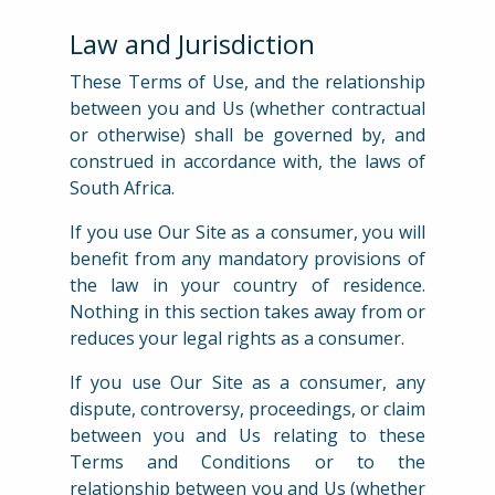
Law and Jurisdiction
These Terms of Use, and the relationship
between you and Us (whether contractual
or otherwise) shall be governed by, and
construed in accordance with, the laws of
South Africa.
If you use Our Site as a consumer, you will
benefit from any mandatory provisions of
the law in your country of residence.
Nothing in this section takes away from or
reduces your legal rights as a consumer.
If you use Our Site as a consumer, any
dispute, controversy, proceedings, or claim
between you and Us relating to these
Terms and Conditions or to the
relationship between you and Us (whether