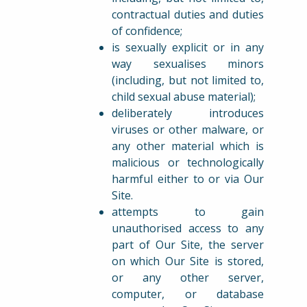
contractual duties and duties
of confidence;
is sexually explicit or in any
way sexualises minors
(including, but not limited to,
child sexual abuse material);
deliberately introduces
viruses or other malware, or
any other material which is
malicious or technologically
harmful either to or via Our
Site.
attempts to gain
unauthorised access to any
part of Our Site, the server
on which Our Site is stored,
or any other server,
computer, or database