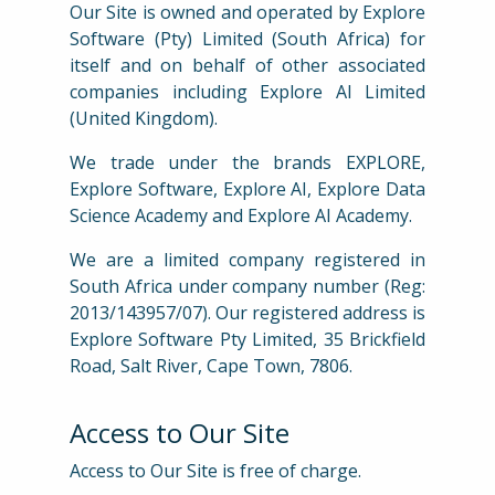
Our Site is owned and operated by Explore
Software (Pty) Limited (South Africa) for
itself and on behalf of other associated
companies including Explore AI Limited
(United Kingdom).
We trade under the brands EXPLORE,
Explore Software, Explore AI, Explore Data
Science Academy and Explore AI Academy.
We are a limited company registered in
South Africa under company number (Reg:
2013/143957/07). Our registered address is
Explore Software Pty Limited, 35 Brickfield
Road, Salt River, Cape Town, 7806.
Access to Our Site
Access to Our Site is free of charge.