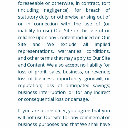
foreseeable or otherwise, in contract, tort
(including negligence), for breach of
statutory duty, or otherwise, arising out of
or in connection with the use of (or
inability to use) Our Site or the use of or
reliance upon any Content included on Our
Site and We exclude all implied
representations, warranties, conditions,
and other terms that may apply to Our Site
and Content. We also accept no liability for
loss of profit, sales, business, or revenue;
loss of business opportunity, goodwill, or
reputation; loss of anticipated savings;
business interruption; or for any indirect
or consequential loss or damage.
If you are a consumer, you agree that you
will not use Our Site for any commercial or
business purposes and that We shall have