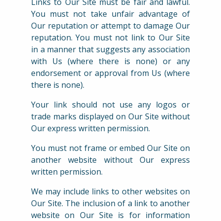
Links to Our Site must be fair and lawful.
You must not take unfair advantage of
Our reputation or attempt to damage Our
reputation. You must not link to Our Site
in a manner that suggests any association
with Us (where there is none) or any
endorsement or approval from Us (where
there is none).
Your link should not use any logos or
trade marks displayed on Our Site without
Our express written permission.
You must not frame or embed Our Site on
another website without Our express
written permission.
We may include links to other websites on
Our Site. The inclusion of a link to another
website on Our Site is for information