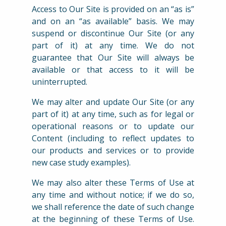
Access to Our Site is provided on an “as is”
and on an “as available” basis. We may
suspend or discontinue Our Site (or any
part of it) at any time. We do not
guarantee that Our Site will always be
available or that access to it will be
uninterrupted.
We may alter and update Our Site (or any
part of it) at any time, such as for legal or
operational reasons or to update our
Content (including to reflect updates to
our products and services or to provide
new case study examples).
We may also alter these Terms of Use at
any time and without notice; if we do so,
we shall reference the date of such change
at the beginning of these Terms of Use.