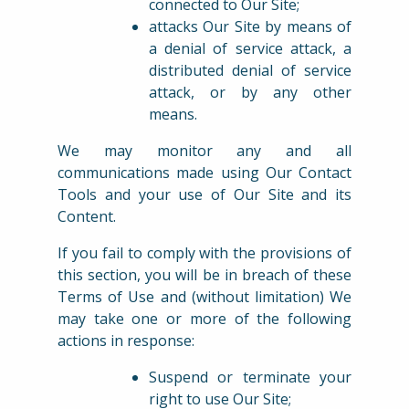
connected to Our Site;
attacks Our Site by means of
a denial of service attack, a
distributed denial of service
attack, or by any other
means.
We may monitor any and all
communications made using Our Contact
Tools and your use of Our Site and its
Content.
If you fail to comply with the provisions of
this section, you will be in breach of these
Terms of Use and (without limitation) We
may take one or more of the following
actions in response:
Suspend or terminate your
right to use Our Site;