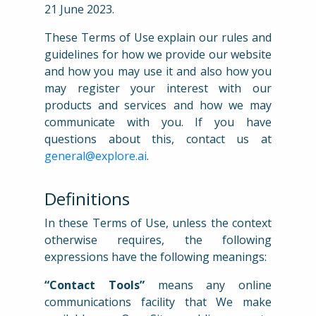
21 June 2023.
These Terms of Use explain our rules and
guidelines for how we provide our website
and how you may use it and also how you
may register your interest with our
products and services and how we may
communicate with you. If you have
questions about this, contact us at
general@explore.ai
.
Definitions
In these Terms of Use, unless the context
otherwise requires, the following
expressions have the following meanings:
“Contact Tools”
means any online
communications facility that We make