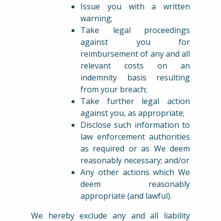
Issue you with a written
warning;
Take legal proceedings
against you for
reimbursement of any and all
relevant costs on an
indemnity basis resulting
from your breach;
Take further legal action
against you, as appropriate;
Disclose such information to
law enforcement authorities
as required or as We deem
reasonably necessary; and/or
Any other actions which We
deem reasonably
appropriate (and lawful).
We hereby exclude any and all liability