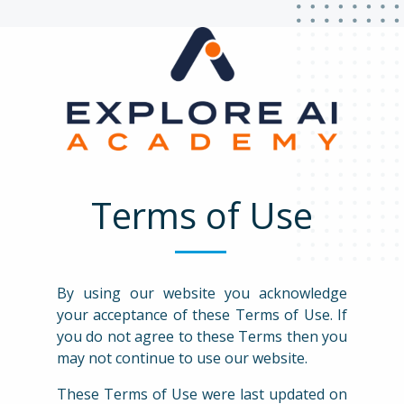
Terms of Use
By using our website you acknowledge
your acceptance of these Terms of Use. If
you do not agree to these Terms then you
may not continue to use our website.
These Terms of Use were last updated on