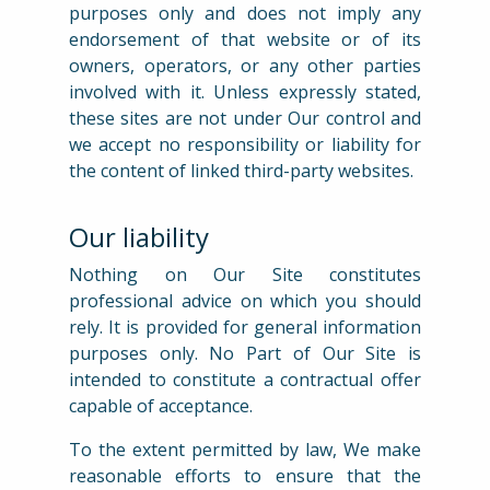
purposes only and does not imply any
endorsement of that website or of its
owners, operators, or any other parties
involved with it. Unless expressly stated,
these sites are not under Our control and
we accept no responsibility or liability for
the content of linked third-party websites.
Our liability
Nothing on Our Site constitutes
professional advice on which you should
rely. It is provided for general information
purposes only. No Part of Our Site is
intended to constitute a contractual offer
capable of acceptance.
To the extent permitted by law, We make
reasonable efforts to ensure that the