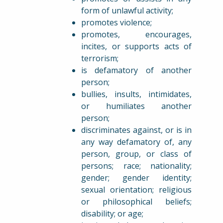
form of unlawful activity;
promotes violence;
promotes, encourages,
incites, or supports acts of
terrorism;
is defamatory of another
person;
bullies, insults, intimidates,
or humiliates another
person;
discriminates against, or is in
any way defamatory of, any
person, group, or class of
persons; race; nationality;
gender; gender identity;
sexual orientation; religious
or philosophical beliefs;
disability; or age;