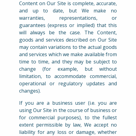
Content on Our Site is complete, accurate,
and up to date, but We make no
warranties, representations, or
guarantees (express or implied) that this
will always be the case. The Content,
goods and services described on Our Site
may contain variations to the actual goods
and services which we make available from
time to time, and they may be subject to
change (for example, but without
limitation, to accommodate commercial,
operational or regulatory updates and
changes).
If you are a business user (i.e. you are
using Our Site in the course of business or
for commercial purposes), to the fullest
extent permissible by law, We accept no
liability for any loss or damage, whether