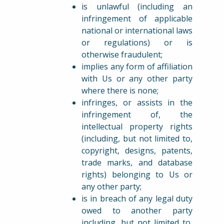
is unlawful (including an
infringement of applicable
national or international laws
or regulations) or is
otherwise fraudulent;
implies any form of affiliation
with Us or any other party
where there is none;
infringes, or assists in the
infringement of, the
intellectual property rights
(including, but not limited to,
copyright, designs, patents,
trade marks, and database
rights) belonging to Us or
any other party;
is in breach of any legal duty
owed to another party
including, but not limited to,