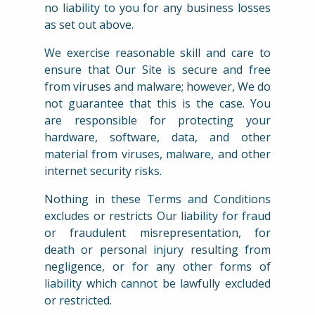
no liability to you for any business losses
as set out above.
We exercise reasonable skill and care to
ensure that Our Site is secure and free
from viruses and malware; however, We do
not guarantee that this is the case. You
are responsible for protecting your
hardware, software, data, and other
material from viruses, malware, and other
internet security risks.
Nothing in these Terms and Conditions
excludes or restricts Our liability for fraud
or fraudulent misrepresentation, for
death or personal injury resulting from
negligence, or for any other forms of
liability which cannot be lawfully excluded
or restricted.