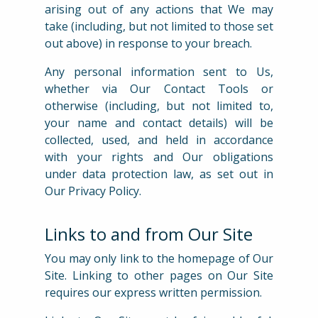
arising out of any actions that We may
take (including, but not limited to those set
out above) in response to your breach.
Any personal information sent to Us,
whether via Our Contact Tools or
otherwise (including, but not limited to,
your name and contact details) will be
collected, used, and held in accordance
with your rights and Our obligations
under data protection law, as set out in
Our Privacy Policy.
Links to and from Our Site
You may only link to the homepage of Our
Site. Linking to other pages on Our Site
requires our express written permission.