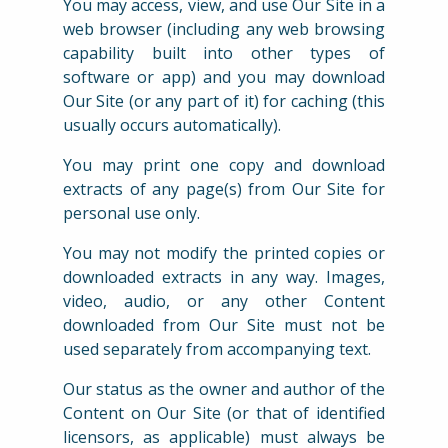
You may access, view, and use Our Site in a
web browser (including any web browsing
capability built into other types of
software or app) and you may download
Our Site (or any part of it) for caching (this
usually occurs automatically).
You may print one copy and download
extracts of any page(s) from Our Site for
personal use only.
You may not modify the printed copies or
downloaded extracts in any way. Images,
video, audio, or any other Content
downloaded from Our Site must not be
used separately from accompanying text.
Our status as the owner and author of the
Content on Our Site (or that of identified
licensors, as applicable) must always be