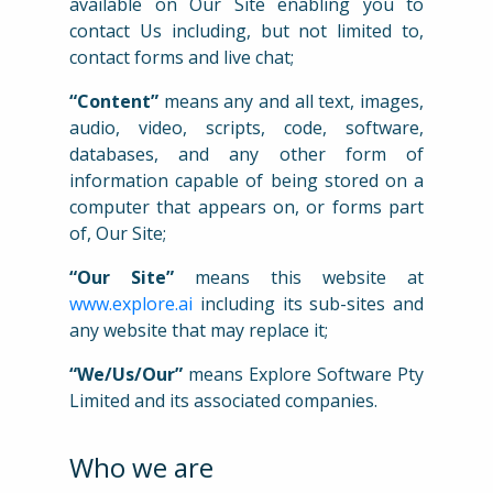
available on Our Site enabling you to
contact Us including, but not limited to,
contact forms and live chat;
“Content”
means any and all text, images,
audio, video, scripts, code, software,
databases, and any other form of
information capable of being stored on a
computer that appears on, or forms part
of, Our Site;
“Our Site”
means this website at
www.explore.ai
including its sub-sites and
any website that may replace it;
“We/Us/Our”
means Explore Software Pty
Limited and its associated companies.
Who we are