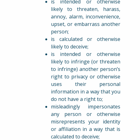
is intended or otherwise
likely to threaten, harass,
annoy, alarm, inconvenience,
upset, or embarrass another
person;
is calculated or otherwise
likely to deceive;
is intended or otherwise
likely to infringe (or threaten
to infringe) another person’s
right to privacy or otherwise
uses their personal
information in a way that you
do not have a right to;
misleadingly impersonates
any person or otherwise
misrepresents your identity
or affiliation in a way that is
calculated to deceive;